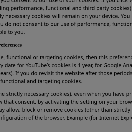
ing performance, functional and third party cookies) w
ctly necessary cookies will remain on your device. You 
you do not consent to our use of performance, functio
ble to you.
eferences
, functional or targeting cookies, then this preferenc
ry date for YouTube’s cookies is 1 year, for Google Anal
ears). If you do revisit the website after those period
functional and targeting cookies.
he strictly necessary cookies), even when you have pre
that consent, by activating the setting on your brows
y allow, block or remove cookies (other than strictly 
iguration of the browser. Example (for Internet Explo