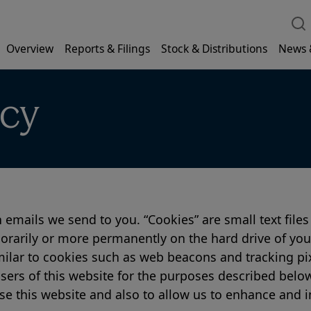
Overview
Reports & Filings
Stock & Distributions
News 
icy
 emails we send to you. “Cookies” are small text files
orarily or more permanently on the hard drive of your 
milar to cookies such as web beacons and tracking pi
sers of this website for the purposes described below
 this website and also to allow us to enhance and i