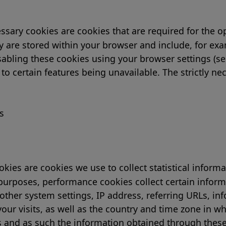
essary cookies are cookies that are required for the o
ey are stored within your browser and include, for ex
isabling these cookies using your browser settings (se
 to certain features being unavailable. The strictly n
s
ies are cookies we use to collect statistical inform
 purposes, performance cookies collect certain inform
other system settings, IP address, referring URLs, in
our visits, as well as the country and time zone in wh
s and as such the information obtained through these 