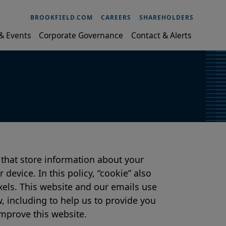
BROOKFIELD.COM
CAREERS
SHAREHOLDERS
& Events
Corporate Governance
Contact & Alerts
 that store information about your
device. In this policy, “cookie” also
xels. This website and our emails use
, including to help us to provide you
mprove this website.