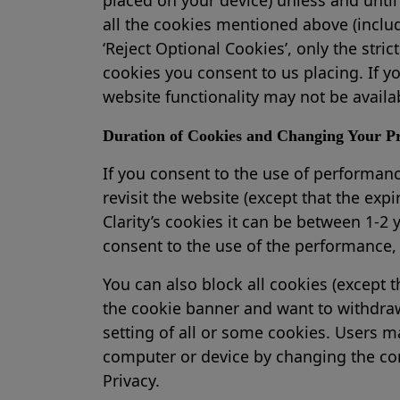
all the cookies mentioned above (includ
‘Reject Optional Cookies’, only the stri
cookies you consent to us placing. If 
website functionality may not be availa
Duration of Cookies and Changing Your Pr
If you consent to the use of performance
revisit the website (except that the expi
Clarity’s cookies it can be between 1-2 y
consent to the use of the performance, 
You can also block all cookies (except t
the cookie banner and want to withdraw 
setting of all or some cookies. Users ma
computer or device by changing the conf
Privacy.