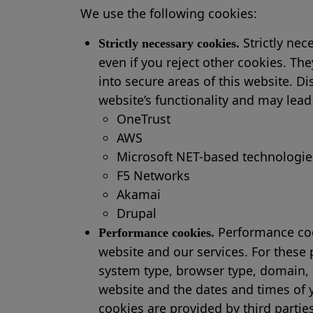
We use the following cookies:
Strictly nec
Strictly necessary cookies.
even if you reject other cookies. Th
into secure areas of this website. D
website’s functionality and may lead
OneTrust
AWS
Microsoft NET-based technologie
F5 Networks
Akamai
Drupal
Performance cook
Performance cookies.
website and our services. For these
system type, browser type, domain, 
website and the dates and times of y
cookies are provided by third partie