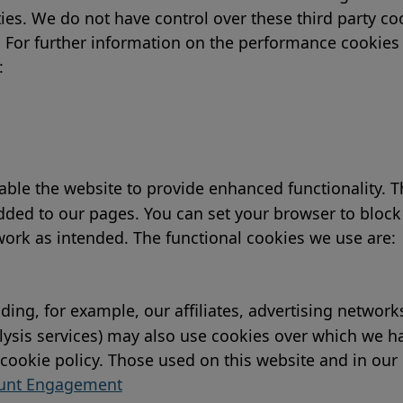
arties. We do not have control over these third party 
y. For further information on the performance cookies 
:
ble the website to provide enhanced functionality. Th
ded to our pages. You can set your browser to block 
 work as intended. The functional cookies we use are:
uding, for example, our affiliates, advertising networ
nalysis services) may also use cookies over which we 
r cookie policy. Those used on this website and in our
ount Engagement