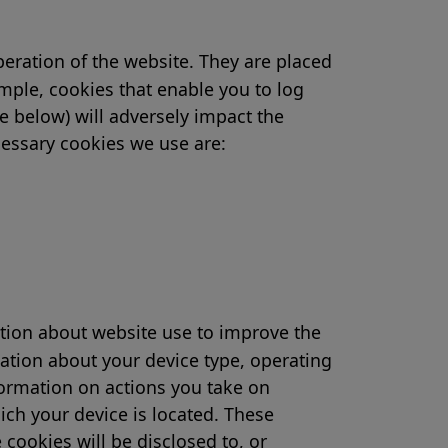
peration of the website. They are placed
ample, cookies that enable you to log
e below) will adversely impact the
ecessary cookies we use are:
ation about website use to improve the
ation about your device type, operating
formation on actions you take on
ich your device is located. These
cookies will be disclosed to, or