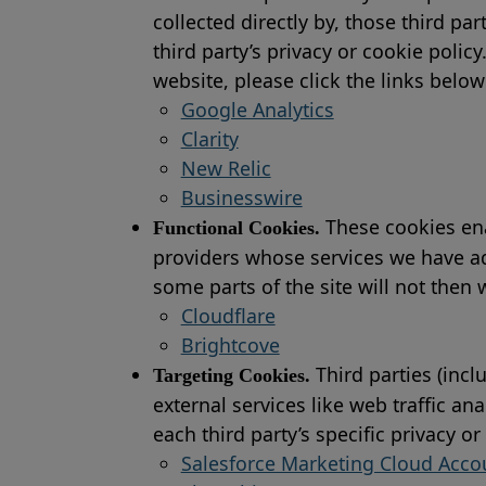
collected directly by, those third p
third party’s privacy or cookie polic
website, please click the links below
Google Analytics
Clarity
New Relic
Businesswire
These cookies ena
Functional Cookies.
providers whose services we have ad
some parts of the site will not then
Cloudflare
Brightcove
Third parties (incl
Targeting Cookies.
external services like web traffic a
each third party’s specific privacy o
Salesforce Marketing Cloud Acc