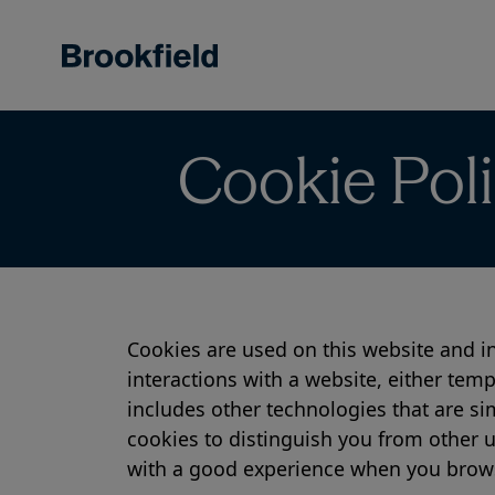
Skip
to
main
content
Cookie Pol
Cookies are used on this website and in
interactions with a website, either temp
includes other technologies that are si
cookies to distinguish you from other u
with a good experience when you browse