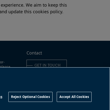
 experience. We aim to keep this
 and update this cookies policy.
Contact
or-
GET IN TOUCH
 please
e:
6-989-
Connect with us
491
gs
Reject Optional Cookies
Accept All Cookies