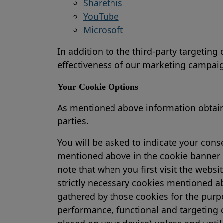
Sharethis
YouTube
Microsoft
In addition to the third-party targeting
effectiveness of our marketing campai
Your Cookie Options
As mentioned above information obtained
parties.
You will be asked to indicate your con
mentioned above in the cookie banner t
note that when you first visit the websi
strictly necessary cookies mentioned ab
gathered by those cookies for the purpo
performance, functional and targeting c
placed on your device) unless and until 