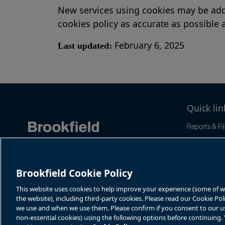
New services using cookies may be adde
cookies policy as accurate as possible a
February 6, 2025
Last updated:
Quick lin
Reports & Fil
Stock & Dist
News & Even
Corporate G
Brookfield Cookie Policy
This website uses cookies to help improve your experience (some of whi
the website), including third-party cookies. Please read our Cookie Po
we use and when we use them. Please confirm if you consent to our use 
non-essential cookies) using the following options before continuing