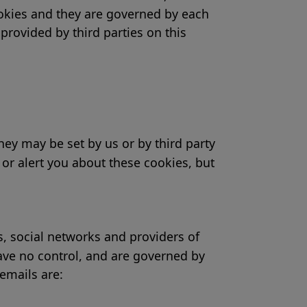
cookies and they are governed by each
provided by third parties on this
ey may be set by us or by third party
or alert you about these cookies, but
ks, social networks and providers of
have no control, and are governed by
 emails are: