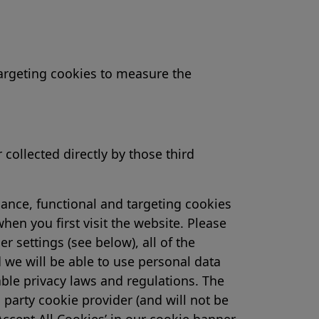
 targeting cookies to measure the
collected directly by those third
ance, functional and targeting cookies
n you first visit the website. Please
 settings (see below), all of the
 we will be able to use personal data
able privacy laws and regulations. The
 party cookie provider (and will not be
Accept All Cookies’ in our cookie banner,