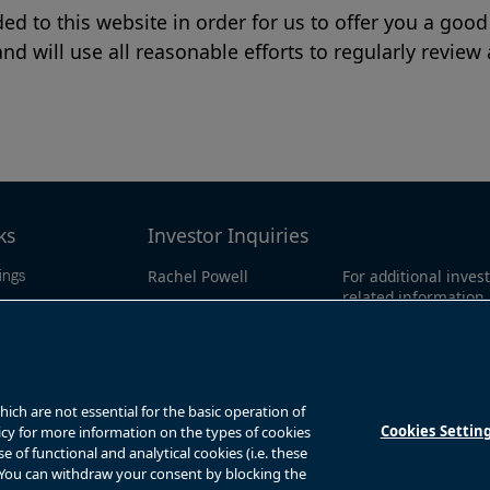
d to this website in order for us to offer you a good
nd will use all reasonable efforts to regularly review
ks
Investor Inquiries
Rachel Powell
For additional invest
ings
related information
ributions
Email:
call our investor lin
ts
bnt.enquiries@brookfield.com
North America:
1-86
0311
overnance
Global:
1-416-363-9
ch are not essential for the basic operation of
Cookies Settin
licy for more information on the types of cookies
of functional and analytical cookies (i.e. these
. You can withdraw your consent by blocking the