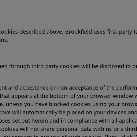
 cookies described above, Brookfield uses first-party
gns.
 through third party cookies will be disclosed to or 
sent and acceptance or non-acceptance of the perform
hat appears at the bottom of your browser window whe
te, unless you have blocked cookies using your browser
ove will automatically be placed on your devices and
ses set out herein and in compliance with all applic
ookies will not share personal data with us or a third
you consent to our use of such cookies. If you click ‘