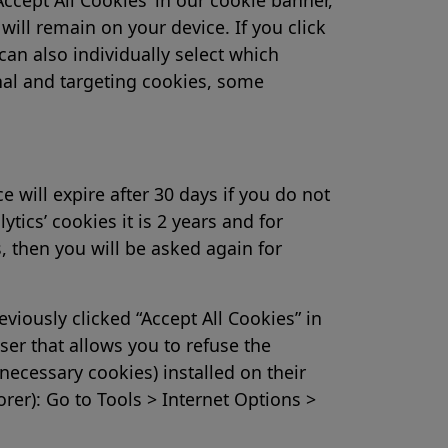
ill remain on your device. If you click
can also individually select which
nal and targeting cookies, some
e will expire after 30 days if you do not
ytics’ cookies it is 2 years and for
s, then you will be asked again for
viously clicked “Accept All Cookies” in
er that allows you to refuse the
necessary cookies) installed on their
rer): Go to Tools > Internet Options >