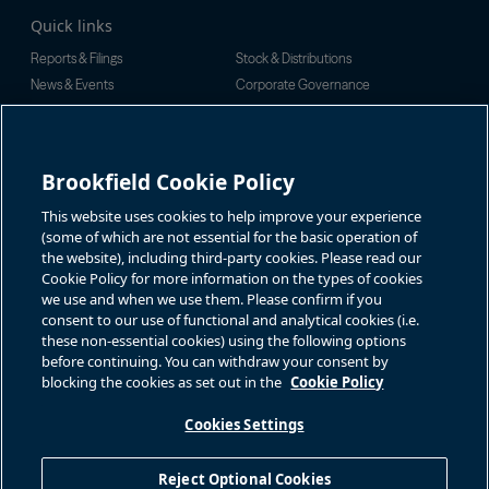
Quick links
Reports & Filings
Stock & Distributions
News & Events
Corporate Governance
Investor Inquiries
Rachel Powell
For additional investor-related
information please call our
Brookfield Cookie Policy
Email:
investor line:
bnt.enquiries@brookfield.com
North America:
1-866-989-0311
Global:
1-416-363-9491
This website uses cookies to help improve your experience
Contact
(some of which are not essential for the basic operation of
the website), including third-party cookies. Please read our
GET IN TOUCH
Cookie Policy for more information on the types of cookies
we use and when we use them. Please confirm if you
consent to our use of functional and analytical cookies (i.e.
Connect with us
these non-essential cookies) using the following options
before continuing. You can withdraw your consent by
blocking the cookies as set out in the
Cookie Policy
Cookies Settings
Terms of Use
Accessibility Notice
Cookie Policy
Your Privacy Choices
Reject Optional Cookies
Privacy Notice
Fraud Warning