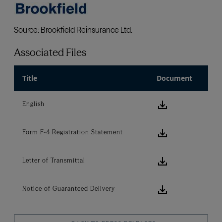
Associated Files
Title
Document
download ic
English
download ic
Form F-4 Registration Statement
download ic
Letter of Transmittal
download ic
Notice of Guaranteed Delivery