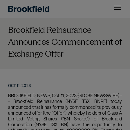
Skip
Open
to
menu
main
content
Brookfield Reinsurance
Announces Commencement of
Exchange Offer
OCT 11, 2023