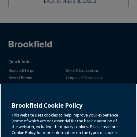
BACK TO PRESS RELEASES
Quick links
Reports & Filings
Stock & Distributions
News & Events
Corporate Governance
Investor Inquiries
Rachel Powell
For additional investor-related
information please call our
Brookfield Cookie Policy
Email:
investor line:
bnt.enquiries@brookfield.com
North America:
1-866-989-0311
Global:
1-416-363-9491
This website uses cookies to help improve your experience
Contact
(some of which are not essential for the basic operation of
the website), including third-party cookies. Please read our
GET IN TOUCH
Cookie Policy for more information on the types of cookies