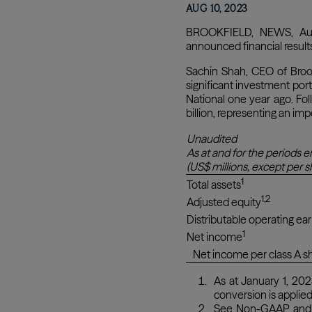
AUG 10, 2023