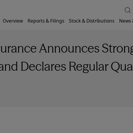
Overview
Reports & Filings
Stock & Distributions
News 
nsurance Announces Stro
 and Declares Regular Qua