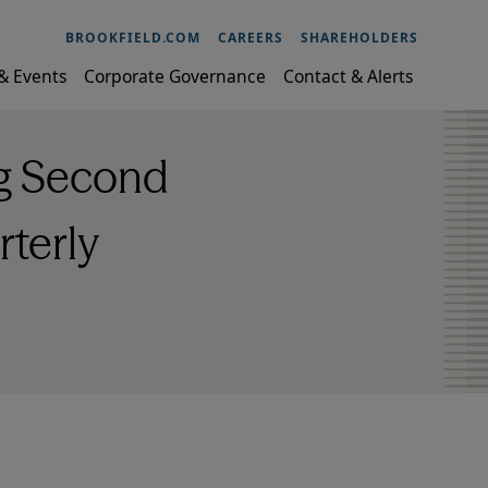
BROOKFIELD.COM
CAREERS
SHAREHOLDERS
& Events
Corporate Governance
Contact & Alerts
ng Second
rterly