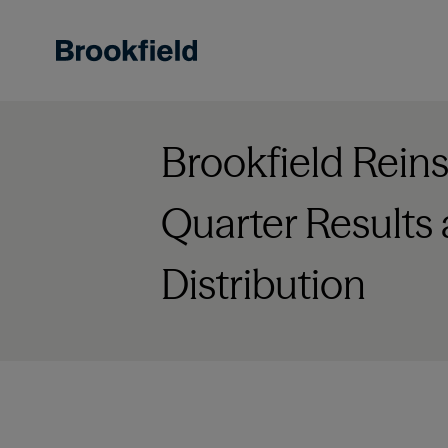
Skip
to
main
content
Brookfield Rei
Quarter Results
Distribution