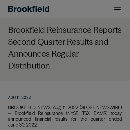
Skip
Open
to
menu
main
content
Brookfield Reinsurance Reports
Second Quarter Results and
Announces Regular
Distribution
AUG 11, 2022