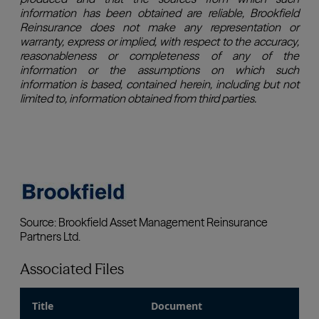
Associated Files
Title
Document